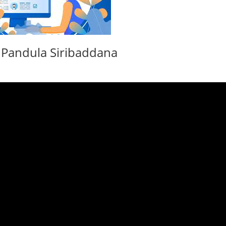
. Pandula Siribaddana