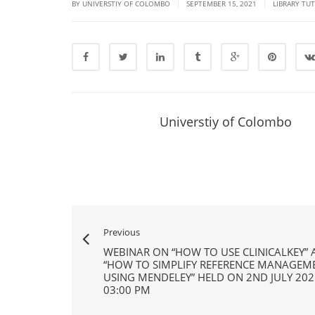
|
|
BY UNIVERSTIY OF COLOMBO
SEPTEMBER 15, 2021
LIBRARY TU
Universtiy of Colombo
Previous
WEBINAR ON “HOW TO USE CLINICALKEY”
“HOW TO SIMPLIFY REFERENCE MANAGEM
USING MENDELEY” HELD ON 2ND JULY 202
03:00 PM