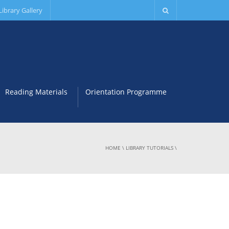
Library Gallery
Reading Materials
Orientation Programme
HOME
\
LIBRARY TUTORIALS
\