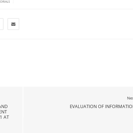
|
TORIALS
Ne
 AND
EVALUATION OF INFORMATIO
ENT
1 AT