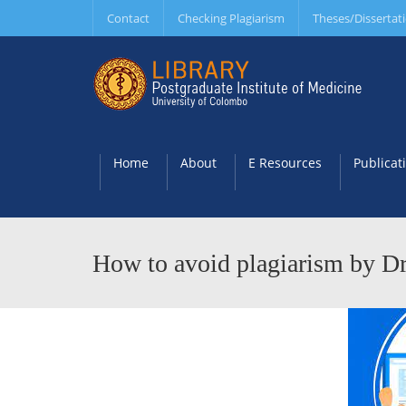
Contact
Checking Plagiarism
Theses/Dissertat
Home
About
E Resources
Publicat
How to avoid plagiarism by Dr