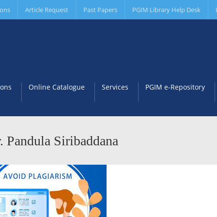
ions
Article Request
Past Papers
PGIM Library Help Desk
ions
Online Catalogue
Services
PGIM e-Repository
. Pandula Siribaddana