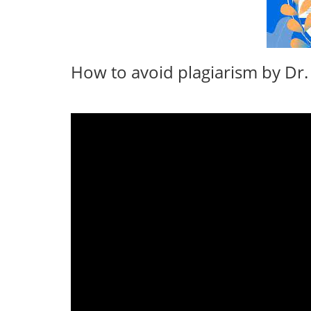
How to avoid plagiarism by Dr